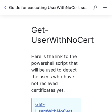
Guide for executing UserWithNoCert script
Get-
UserWithNoCert
Here is the link to the 
powershell script that 
will be used to detect 
the user's who have 
not recieved 
certificates yet.
Get-
UsersWithNoCert