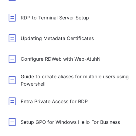
RDP to Terminal Server Setup
Updating Metadata Certificates
Configure RDWeb with Web-AtuhN
Guide to create aliases for multiple users using
Powershell
Entra Private Access for RDP
Setup GPO for Windows Hello For Business