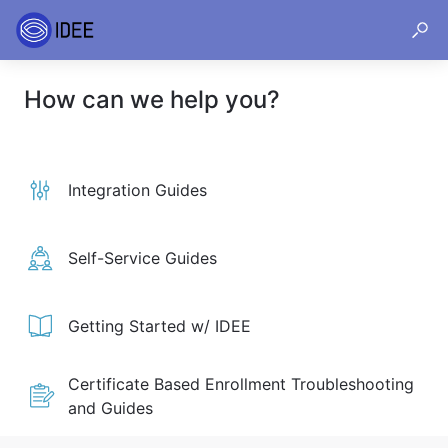
How can we help you?
Integration Guides
Self-Service Guides
Getting Started w/ IDEE
Certificate Based Enrollment Troubleshooting
and Guides