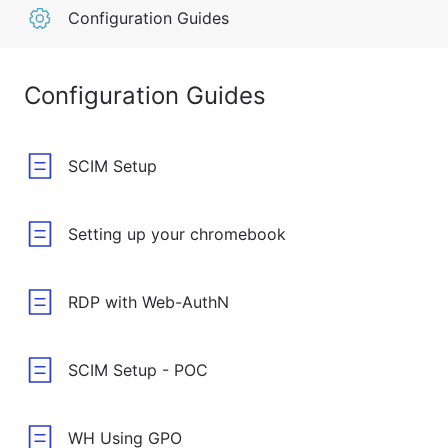
Configuration Guides
Configuration Guides
SCIM Setup
Setting up your chromebook
RDP with Web-AuthN
SCIM Setup - POC
WH Using GPO