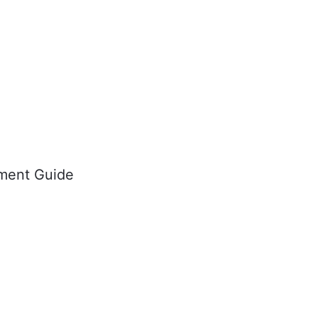
ment Guide