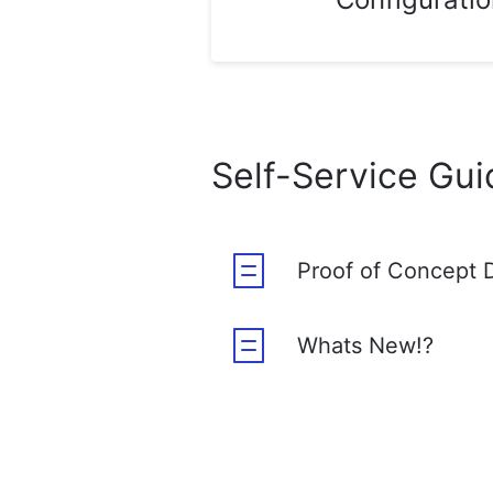
Self-Service Gui
Proof of Concept 
Whats New!?