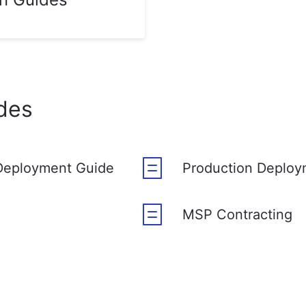
des
Deployment Guide
Production Deploy
MSP Contracting