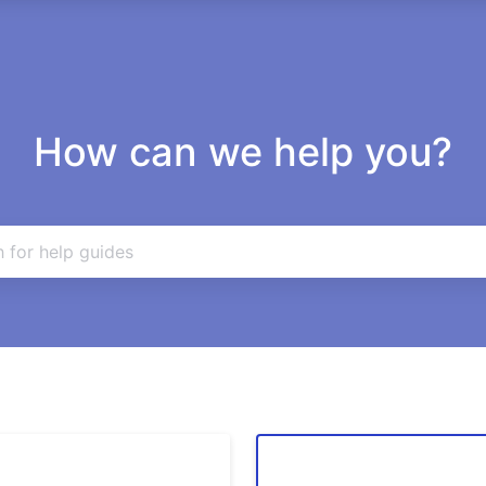
How can we help you?