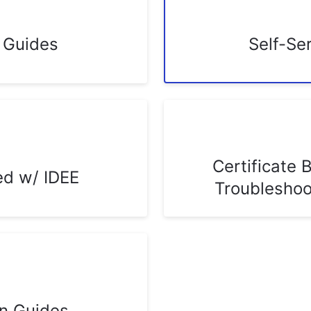
n Guides
Self-Se
Certificate 
ed w/ IDEE
Troubleshoo
on Guides