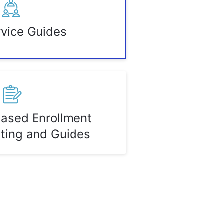
rvice Guides
Based Enrollment
ting and Guides