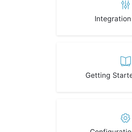
Integratio
Getting Start
Configurati