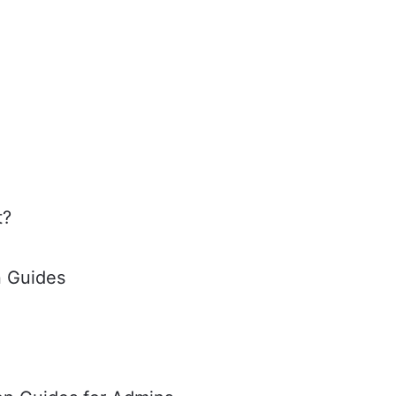
t?
n Guides