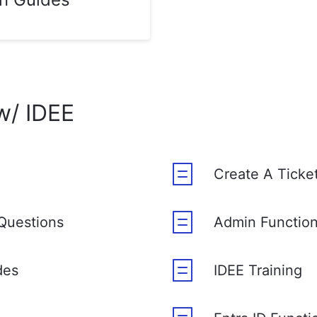
w/ IDEE
Create A Ticke
Questions
Admin Functio
des
IDEE Training