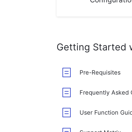
Getting Started 
Pre-Requisites
Frequently Asked 
User Function Gui