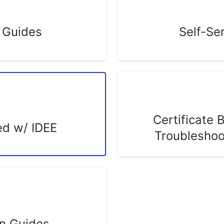
n Guides
Self-Se
Certificate 
ed w/ IDEE
Troubleshoo
on Guides