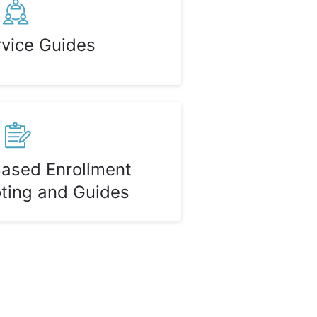
rvice Guides
Based Enrollment
ting and Guides